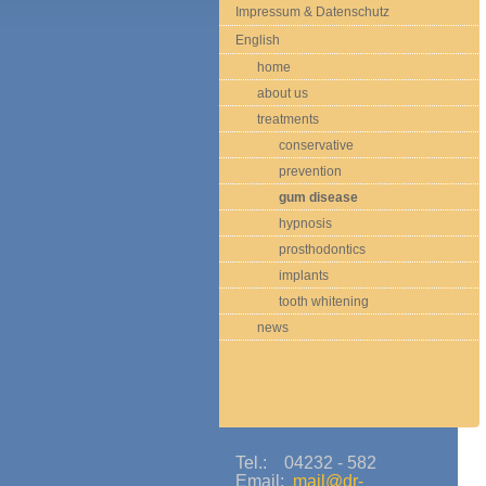
Impressum & Datenschutz
English
home
about us
treatments
conservative
prevention
gum disease
hypnosis
prosthodontics
implants
tooth whitening
news
Tel.: 04232 - 582
Email:
mail@dr-