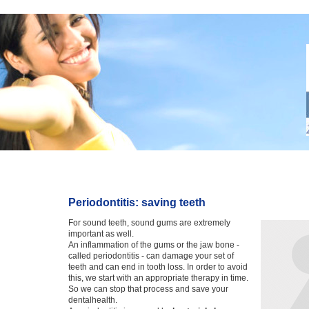
Periodontitis: saving teeth
For sound teeth, sound gums are extremely
important as well.
An inflammation of the gums or the jaw bone -
called periodontitis - can damage your set of
teeth and can end in tooth loss. In order to avoid
this, we start with an appropriate therapy in time.
So we can stop that process and save your
dentalhealth.