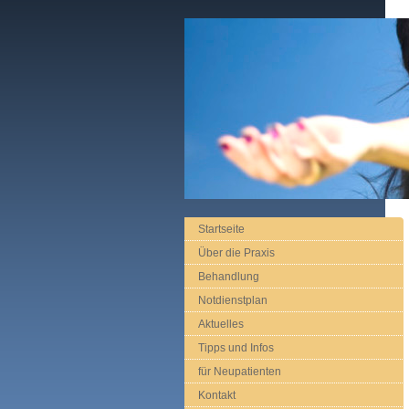
Startseite
Über die Praxis
Behandlung
Notdienstplan
Aktuelles
Tipps und Infos
für Neupatienten
Kontakt