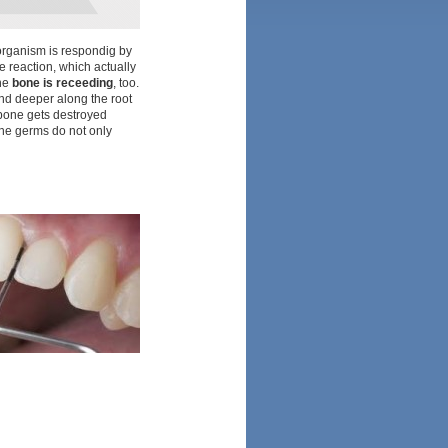
e organism is respondig by
ve reaction, which actually
the
bone is receeding
, too.
nd deeper along the root
r bone gets destroyed
he germs do not only