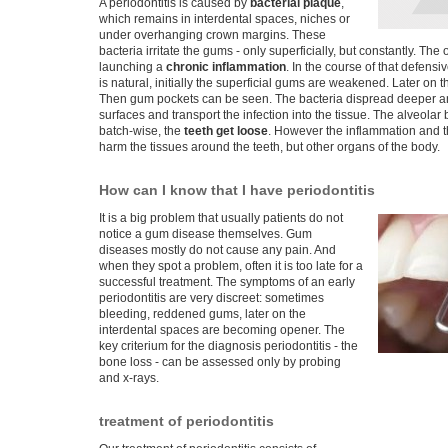
A periodontitis is caused by
bacterial plaque
,
which remains in interdental spaces, niches or
under overhanging crown margins. These
bacteria irritate the gums - only superficially, but constantly. Th
launching a
chronic inflammation
. In the course of that defensi
is natural, initially the superficial gums are weakened. Later on 
Then gum pockets can be seen. The bacteria dispread deeper a
surfaces and transport the infection into the tissue. The alveola
batch-wise, the
teeth get loose
. However the inflammation and t
harm the tissues around the teeth, but other organs of the body.
How can I know that I have periodontitis
It is a big problem that usually patients do not
notice a gum disease themselves. Gum
diseases mostly do not cause any pain. And
when they spot a problem, often it is too late for a
successful treatment. The symptoms of an early
periodontitis are very discreet: sometimes
bleeding, reddened gums, later on the
interdental spaces are becoming opener. The
key criterium for the diagnosis periodontitis - the
bone loss - can be assessed only by probing
and x-rays.
treatment of periodontitis