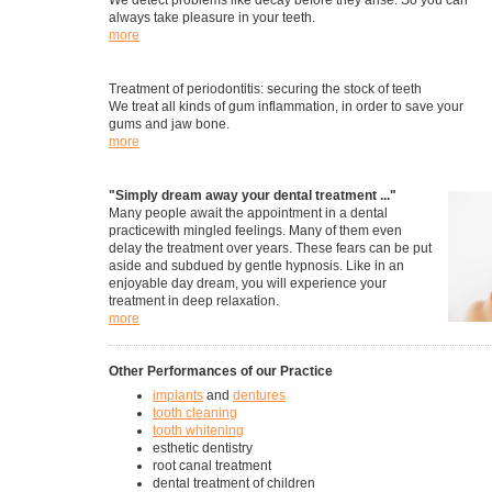
We detect problems like decay before they arise. So you can
always take pleasure in your teeth.
more
Treatment of periodontitis: securing the stock of teeth
We treat all kinds of gum inflammation, in order to save your
gums and jaw bone.
more
"Simply dream away your dental treatment ..."
Many people await the appointment in a dental
practicewith mingled feelings. Many of them even
delay the treatment over years. These fears can be put
aside and subdued by gentle hypnosis. Like in an
enjoyable day dream, you will experience your
treatment in deep relaxation.
more
Other Performances of our Practice
implants
and
dentures
tooth cleaning
tooth whitening
esthetic dentistry
root canal treatment
dental treatment of children