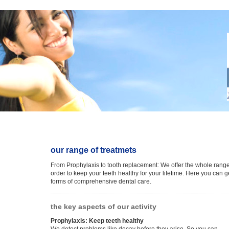
our range of treatmets
From Prophylaxis to tooth replacement: We offer the whole range
order to keep your teeth healthy for your lifetime. Here you can g
forms of comprehensive dental care.
the key aspects of our activity
Prophylaxis: Keep teeth healthy