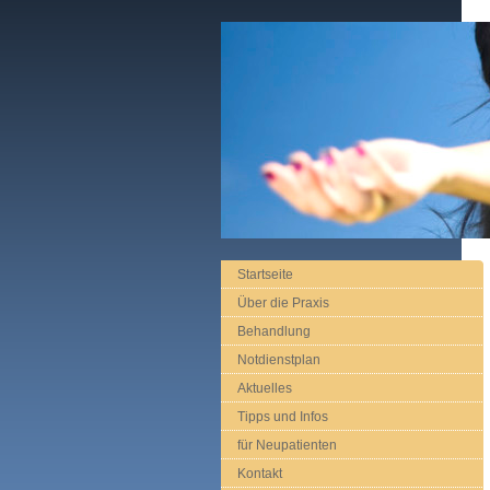
Startseite
Über die Praxis
Behandlung
Notdienstplan
Aktuelles
Tipps und Infos
für Neupatienten
Kontakt