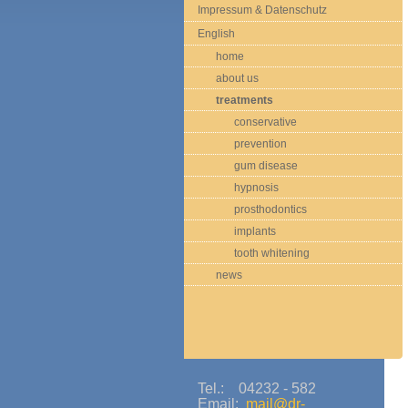
Impressum & Datenschutz
English
home
about us
treatments
conservative
prevention
gum disease
hypnosis
prosthodontics
implants
tooth whitening
news
Tel.: 04232 - 582
Email:
mail@dr-