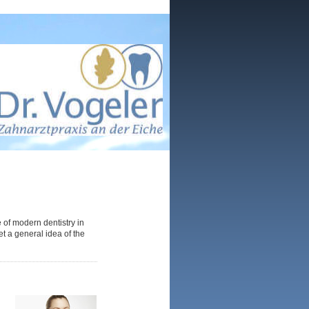
 of modern dentistry in
et a general idea of the